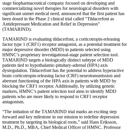
stage biopharmaceutical company focused on developing and
commercializing novel therapies for neurological disorders with
significant unmet medical need, announced that the first patient has
been dosed in the Phase 2 clinical trial called “Tildacerfont as
Antidepressant Medication and Relief in Depression”
(TAMARIND).
TAMARIND is evaluating tildacerfont, a corticotropin-releasing
factor type 1 (CRF1) receptor antagonist, as a potential treatment for
major depressive disorder (MDD) in patients selected using
HMNC’s proprietary investigational-stage patient selection tool.
TAMARIND targets a biologically distinct subtype of MDD
patients tied to hypothalamic-pituitary-adrenal (HPA) axis
dysregulation. Tildacerfont has the potential to address hyperactive
brain corticotropin-releasing factor (CRF) neurotransmission and
aberrant functioning of the HPA axis in patients with MDD by
blocking the CRF1 receptor. Additionally, by utilizing genetic
markers, HMNC’s patient selection tool aims to identify MDD
patients who are more likely to respond to CRF1 receptor
antagonism.
“The initiation of the TAMARIND trial marks an exciting step
forward and key milestone in our mission to redefine depression
treatment by targeting its biological roots,” said Hans Eriksson,
M.D., Ph.D., MBA, Chief Medical Officer of HMNC. Professor