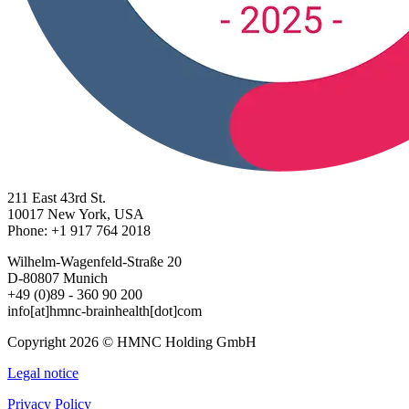
211 East 43rd St.
10017 New York, USA
Phone: +1 917 764 2018
Wilhelm-Wagenfeld-Straße 20
D-80807 Munich
+49 (0)89 - 360 90 200
info[at]hmnc-brainhealth[dot]com
Copyright 2026 © HMNC Holding GmbH
Legal notice
Privacy Policy