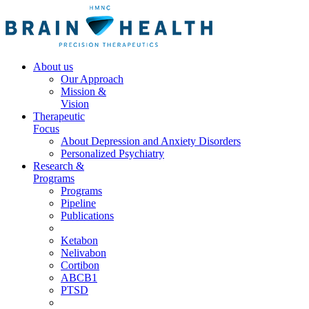
About us
Our Approach
Mission &
Vision
Therapeutic
Focus
About Depression and Anxiety Disorders
Personalized Psychiatry
Research &
Programs
Programs
Pipeline
Publications
Ketabon
Nelivabon
Cortibon
ABCB1
PTSD