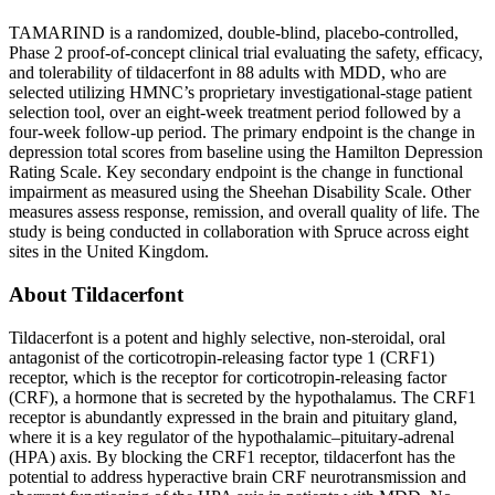
TAMARIND is a randomized, double-blind, placebo-controlled,
Phase 2 proof-of-concept clinical trial evaluating the safety, efficacy,
and tolerability of tildacerfont in 88 adults with MDD, who are
selected utilizing HMNC’s proprietary investigational-stage patient
selection tool, over an eight-week treatment period followed by a
four-week follow-up period. The primary endpoint is the change in
depression total scores from baseline using the Hamilton Depression
Rating Scale. Key secondary endpoint is the change in functional
impairment as measured using the Sheehan Disability Scale. Other
measures assess response, remission, and overall quality of life. The
study is being conducted in collaboration with Spruce across eight
sites in the United Kingdom.
About Tildacerfont
Tildacerfont is a potent and highly selective, non-steroidal, oral
antagonist of the corticotropin-releasing factor type 1 (CRF1)
receptor, which is the receptor for corticotropin-releasing factor
(CRF), a hormone that is secreted by the hypothalamus. The CRF1
receptor is abundantly expressed in the brain and pituitary gland,
where it is a key regulator of the hypothalamic–pituitary-adrenal
(HPA) axis. By blocking the CRF1 receptor, tildacerfont has the
potential to address hyperactive brain CRF neurotransmission and