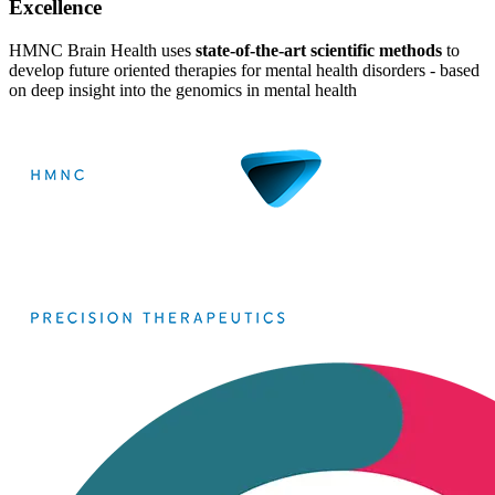
Excellence
HMNC Brain Health uses
state-of-the-art scientific methods
to
develop future oriented therapies for mental health disorders -
based
on deep insight into the genomics in mental health