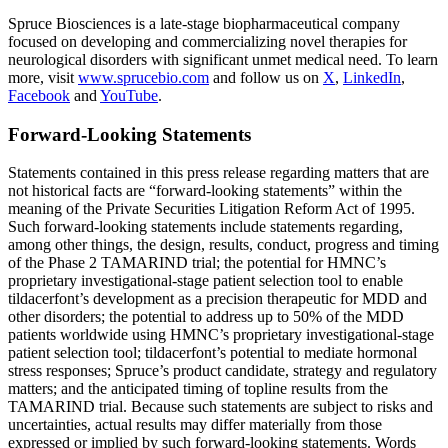
Spruce Biosciences is a late-stage biopharmaceutical company
focused on developing and commercializing novel therapies for
neurological disorders with significant unmet medical need. To learn
more, visit
www.sprucebio.com
and follow us on
X
,
LinkedIn
,
Facebook
and
YouTube
.
Forward-Looking Statements
Statements contained in this press release regarding matters that are
not historical facts are “forward-looking statements” within the
meaning of the Private Securities Litigation Reform Act of 1995.
Such forward-looking statements include statements regarding,
among other things, the design, results, conduct, progress and timing
of the Phase 2 TAMARIND trial; the potential for HMNC’s
proprietary investigational-stage patient selection tool to enable
tildacerfont’s development as a precision therapeutic for MDD and
other disorders; the potential to address up to 50% of the MDD
patients worldwide using HMNC’s proprietary investigational-stage
patient selection tool; tildacerfont’s potential to mediate hormonal
stress responses; Spruce’s product candidate, strategy and regulatory
matters; and the anticipated timing of topline results from the
TAMARIND trial. Because such statements are subject to risks and
uncertainties, actual results may differ materially from those
expressed or implied by such forward-looking statements. Words