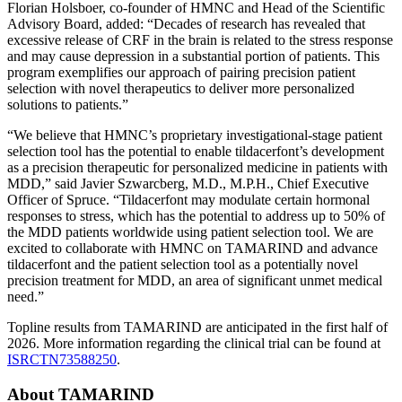
Florian Holsboer, co-founder of HMNC and Head of the Scientific
Advisory Board, added: “Decades of research has revealed that
excessive release of CRF in the brain is related to the stress response
and may cause depression in a substantial portion of patients. This
program exemplifies our approach of pairing precision patient
selection with novel therapeutics to deliver more personalized
solutions to patients.”
“We believe that HMNC’s proprietary investigational-stage patient
selection tool has the potential to enable tildacerfont’s development
as a precision therapeutic for personalized medicine in patients with
MDD,” said Javier Szwarcberg, M.D., M.P.H., Chief Executive
Officer of Spruce. “Tildacerfont may modulate certain hormonal
responses to stress, which has the potential to address up to 50% of
the MDD patients worldwide using patient selection tool. We are
excited to collaborate with HMNC on TAMARIND and advance
tildacerfont and the patient selection tool as a potentially novel
precision treatment for MDD, an area of significant unmet medical
need.”
Topline results from TAMARIND are anticipated in the first half of
2026. More information regarding the clinical trial can be found at
ISRCTN73588250
.
About TAMARIND