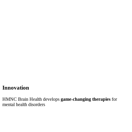
Innovation
HMNC Brain Health develops
game-changing therapies
for
mental health disorders