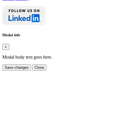
Modal title
×
Modal body text goes here.
Save changes
Close