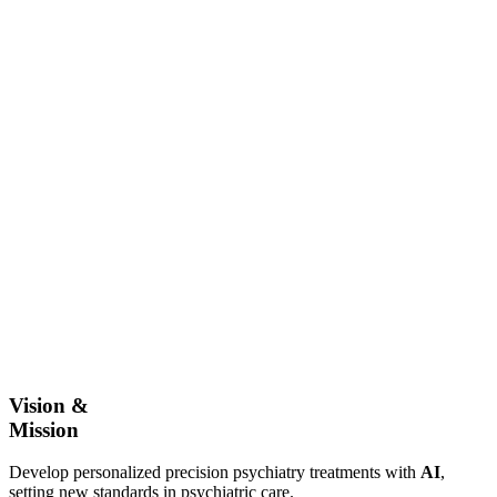
Vision &
Mission
Develop personalized precision psychiatry treatments with
AI
,
setting new standards in psychiatric care.