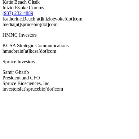
Katie Beach Oltsik
Inizio Evoke Comms
(937) 232-4889
Katherine.Beach[at]inizioevoke[dot]com
media[at]sprucebio[dot]com
HMNC Investors
KCSA Strategic Communications
hmncbrain[at]kcsa[dot]com
Spruce Investors
Samir Gharib
President and CFO
Spruce Biosciences, Inc.
investors[at]sprucebio[dot]com