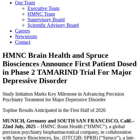
Our Team
Executive Team
HMNC Team
Supervisory Board
Scientific Advisory Board
Careers
Newsroom
Contact
HMNC Brain Health and Spruce
Biosciences Announce First Patient Dosed
in Phase 2 TAMARIND Trial For Major
Depressive Disorder
Study Initiation Marks Key Milestone in Advancing Precision
Psychiatry Treatment for Major Depressive Disorder
Topline Results Anticipated in the First Half of 2026
MUNICH, Germany and SOUTH SAN FRANCISCO, Calif.–
22nd July, 2025
– HMNC Brain Health (“HMNC”), a global
precision psychiatry biopharmaceutical company, in collaboration
with Spruce Biosciences, Inc. (OTCQB: SPRB) (“Spruce”), a late-