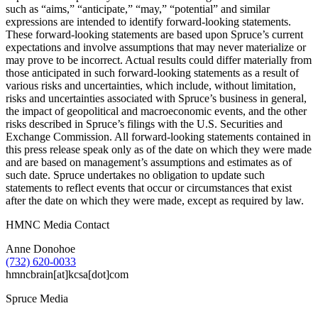
such as “aims,” “anticipate,” “may,” “potential” and similar
expressions are intended to identify forward-looking statements.
These forward-looking statements are based upon Spruce’s current
expectations and involve assumptions that may never materialize or
may prove to be incorrect. Actual results could differ materially from
those anticipated in such forward-looking statements as a result of
various risks and uncertainties, which include, without limitation,
risks and uncertainties associated with Spruce’s business in general,
the impact of geopolitical and macroeconomic events, and the other
risks described in Spruce’s filings with the U.S. Securities and
Exchange Commission. All forward-looking statements contained in
this press release speak only as of the date on which they were made
and are based on management’s assumptions and estimates as of
such date. Spruce undertakes no obligation to update such
statements to reflect events that occur or circumstances that exist
after the date on which they were made, except as required by law.
HMNC Media Contact
Anne Donohoe
(732) 620-0033
hmncbrain[at]kcsa[dot]com
Spruce Media