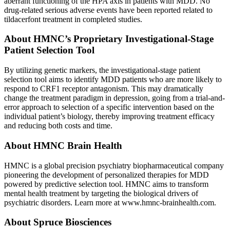
aberrant functioning of the HPA axis in patients with MDD. No
drug-related serious adverse events have been reported related to
tildacerfont treatment in completed studies.
About HMNC’s Proprietary Investigational-Stage
Patient Selection Tool
By utilizing genetic markers, the investigational-stage patient
selection tool aims to identify MDD patients who are more likely to
respond to CRF1 receptor antagonism. This may dramatically
change the treatment paradigm in depression, going from a trial-and-
error approach to selection of a specific intervention based on the
individual patient’s biology, thereby improving treatment efficacy
and reducing both costs and time.
About HMNC Brain Health
HMNC is a global precision psychiatry biopharmaceutical company
pioneering the development of personalized therapies for MDD
powered by predictive selection tool. HMNC aims to transform
mental health treatment by targeting the biological drivers of
psychiatric disorders. Learn more at www.hmnc-brainhealth.com.
About Spruce Biosciences