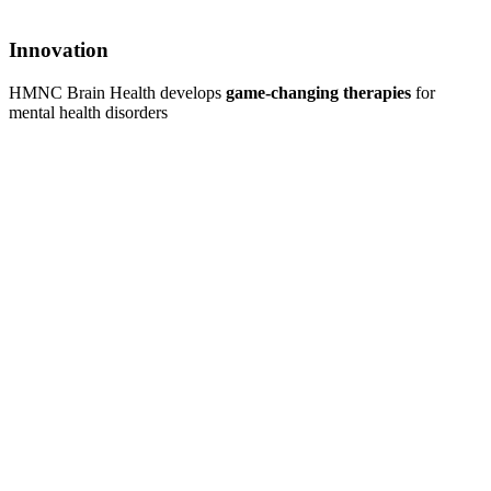
Innovation
HMNC Brain Health develops
game-changing therapies
for
mental health disorders