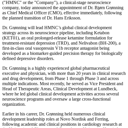
("HMNC" or the "Company"), a clinical-stage neuroscience
company, today announced the appointment of Dr. Bjørn Grønning
as Chief Medical Officer (CMO), effective immediately, following
the planned transition of Dr. Hans Eriksson.
Dr. Grønning will lead HMNC’s global clinical development
strategy across its neuroscience pipeline, including Ketabon
(KET01), an oral prolonged-release ketamine formulation for
treatment-resistant depression (TRD), and Nelivabon (BH-200), a
first-in-class oral vasopressin V1b receptor antagonist being
developed as a biomarker-guided precision therapy for biologically
defined depressive disorders.
Dr. Grønning is a highly experienced global pharmaceutical
executive and physician, with more than 20 years in clinical research
and drug development, from Phase 1 through Phase 3 and across
multiple indications. Most recently, he served as Vice President and
Head of Therapeutic Areas, Clinical Development at Lundbeck,
where he led global clinical development activities across several
neuroscience programs and oversaw a large cross-functional
organization.
Earlier in his career, Dr. Grønning held numerous clinical
development leadership roles at Novo Nordisk and Ferring,
following academic and clinical positions in cardiology research at