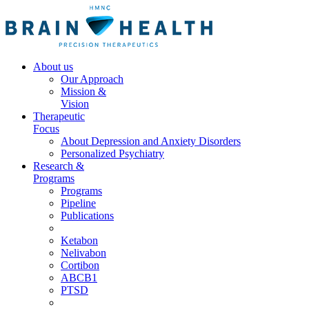
About us
Our Approach
Mission &
Vision
Therapeutic
Focus
About Depression and Anxiety Disorders
Personalized Psychiatry
Research &
Programs
Programs
Pipeline
Publications
Ketabon
Nelivabon
Cortibon
ABCB1
PTSD