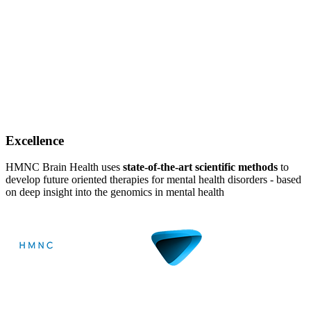
Excellence
HMNC Brain Health uses
state-of-the-art scientific methods
to
develop future oriented therapies for mental health disorders -
based
on deep insight into the genomics in mental health