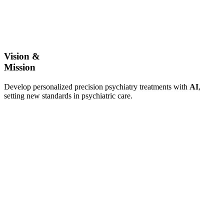
Vision &
Mission
Develop personalized precision psychiatry treatments with
AI
,
setting new standards in psychiatric care.