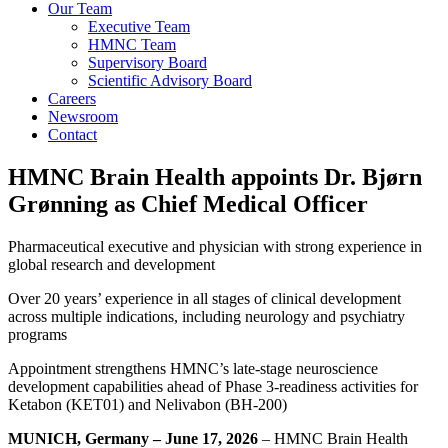
Our Team
Executive Team
HMNC Team
Supervisory Board
Scientific Advisory Board
Careers
Newsroom
Contact
HMNC Brain Health appoints Dr. Bjørn
Grønning as Chief Medical Officer
Pharmaceutical executive and physician with strong experience in
global research and development
Over 20 years’ experience in all stages of clinical development
across multiple indications, including neurology and psychiatry
programs
Appointment strengthens HMNC’s late-stage neuroscience
development capabilities ahead of Phase 3-readiness activities for
Ketabon (KET01) and Nelivabon (BH-200)
MUNICH, Germany – June 17, 2026
– HMNC Brain Health