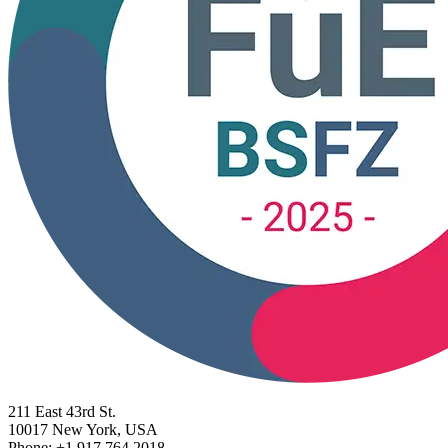
211 East 43rd St.
10017 New York, USA
Phone: +1 917 764 2018