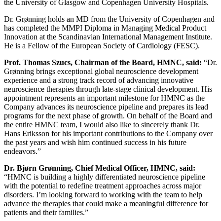
the University of Glasgow and Copenhagen University Hospitals.
Dr. Grønning holds an MD from the University of Copenhagen and
has completed the MMPI Diploma in Managing Medical Product
Innovation at the Scandinavian International Management Institute.
He is a Fellow of the European Society of Cardiology (FESC).
Prof. Thomas Szucs, Chairman of the Board, HMNC, said:
“Dr.
Grønning brings exceptional global neuroscience development
experience and a strong track record of advancing innovative
neuroscience therapies through late-stage clinical development. His
appointment represents an important milestone for HMNC as the
Company advances its neuroscience pipeline and prepares its lead
programs for the next phase of growth. On behalf of the Board and
the entire HMNC team, I would also like to sincerely thank Dr.
Hans Eriksson for his important contributions to the Company over
the past years and wish him continued success in his future
endeavors.”
Dr. Bjørn Grønning, Chief Medical Officer, HMNC, said:
“HMNC is building a highly differentiated neuroscience pipeline
with the potential to redefine treatment approaches across major
disorders. I’m looking forward to working with the team to help
advance the therapies that could make a meaningful difference for
patients and their families.”