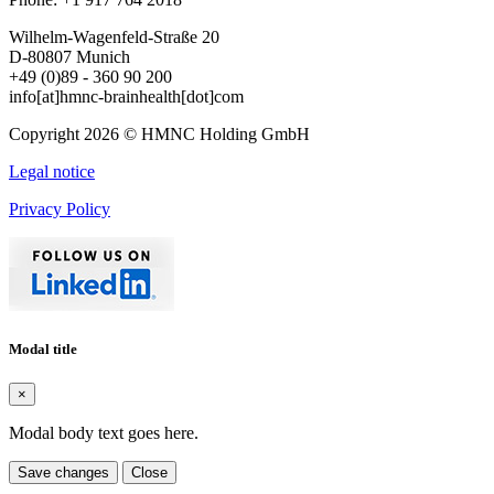
Wilhelm-Wagenfeld-Straße 20
D-80807 Munich
+49 (0)89 - 360 90 200
info[at]hmnc-brainhealth[dot]com
Copyright 2026 © HMNC Holding GmbH
Legal notice
Privacy Policy
Modal title
×
Modal body text goes here.
Save changes
Close