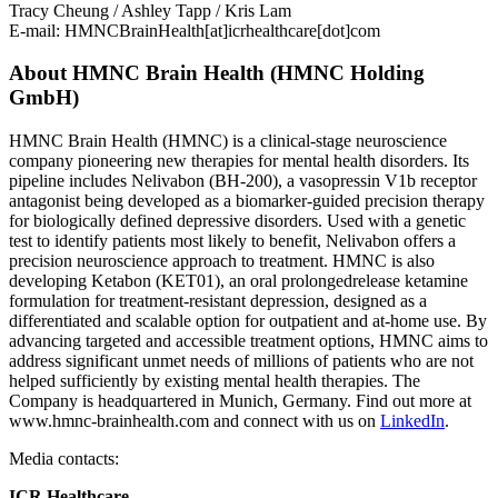
Tracy Cheung / Ashley Tapp / Kris Lam
E-mail:
HMNCBrainHealth[at]icrhealthcare[dot]com
About HMNC Brain Health (HMNC Holding
GmbH)
HMNC Brain Health (HMNC) is a clinical-stage neuroscience
company pioneering new therapies for mental health disorders. Its
pipeline includes Nelivabon (BH-200), a vasopressin V1b receptor
antagonist being developed as a biomarker-guided precision therapy
for biologically defined depressive disorders. Used with a genetic
test to identify patients most likely to benefit, Nelivabon offers a
precision neuroscience approach to treatment. HMNC is also
developing Ketabon (KET01), an oral prolongedrelease ketamine
formulation for treatment-resistant depression, designed as a
differentiated and scalable option for outpatient and at-home use. By
advancing targeted and accessible treatment options, HMNC aims to
address significant unmet needs of millions of patients who are not
helped sufficiently by existing mental health therapies. The
Company is headquartered in Munich, Germany. Find out more at
www.hmnc-brainhealth.com and connect with us on
LinkedIn
.
Media contacts:
ICR Healthcare