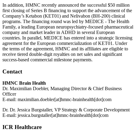
In addition, HMNC recently announced the successful $50 million
first closing of Series B financing to support the advancement of the
Company’s Ketabon (KET01) and Nelivabon (BH-200) clinical
programs. The financing round was led by MEDICE - The Health
Family, a leading European neuropsychiatry-focused pharmaceutical
company and market leader in ADHD in several European
countries. In parallel, MEDICE has entered into a strategic licensing
agreement for the European commercialization of KET01. Under
the terms of the agreement, HMNC and its affiliates are eligible to
receive tiered double-digit royalties on net sales and significant
success-based commercial milestone payments.
Contact
HMNC Brain Health
Dr. Maximilian Doebler, Managing Director & Chief Business
Officer
E-mail:
maximilian.doebler[at]hmnc-brainhealth[dot]com
Dr. Dr. Jessica Burgstaller, VP Strategy & Corporate Development
E-mail:
jessica.burgstaller[at]hmnc-brainhealth[dot]com
ICR Healthcare