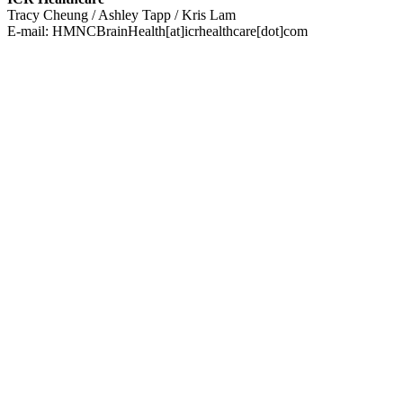
Tracy Cheung / Ashley Tapp / Kris Lam
E-mail:
HMNCBrainHealth[at]icrhealthcare[dot]com