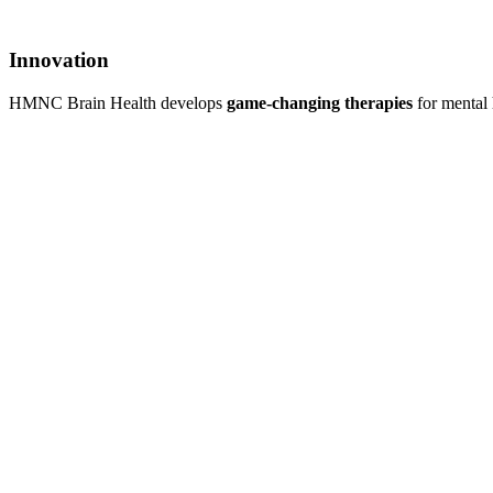
Innovation
HMNC Brain Health develops
game-changing therapies
for mental 