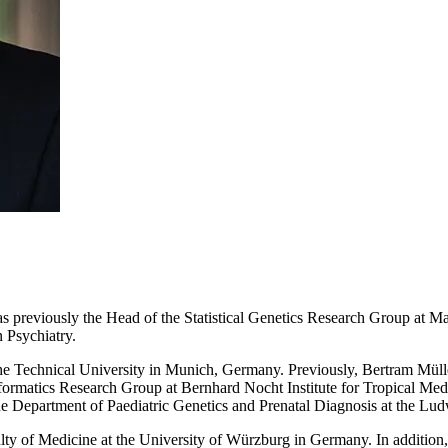
s previously the Head of the Statistical Genetics Research Group at Ma
 Psychiatry.
he Technical University in Munich, Germany. Previously, Bertram Müller
formatics Research Group at Bernhard Nocht Institute for Tropical Med
the Department of Paediatric Genetics and Prenatal Diagnosis at the L
ty of Medicine at the University of Würzburg in Germany. In addition, h