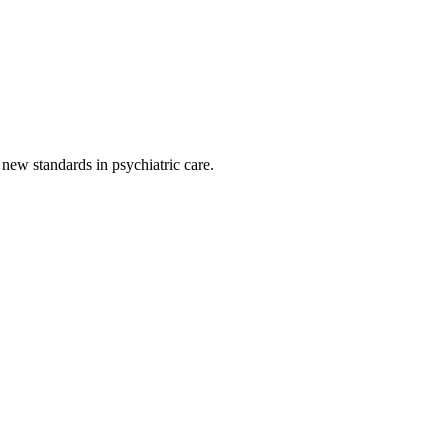
g new standards in psychiatric care.