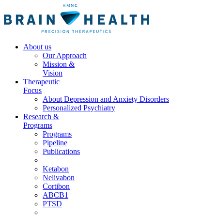
About us
Our Approach
Mission &
Vision
Therapeutic
Focus
About Depression and Anxiety Disorders
Personalized Psychiatry
Research &
Programs
Programs
Pipeline
Publications
Ketabon
Nelivabon
Cortibon
ABCB1
PTSD