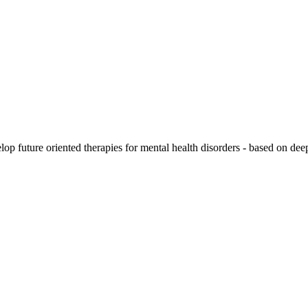
lop future oriented therapies for mental health disorders -
based on deep