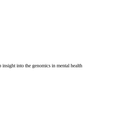
 insight into the genomics in mental health