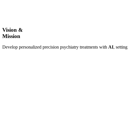
Vision &
Mission
Develop personalized precision psychiatry treatments with
AI
, settin