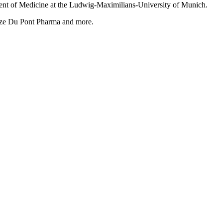
tment of Medicine at the Ludwig-Maximilians-University of Munich.
ize Du Pont Pharma and more.