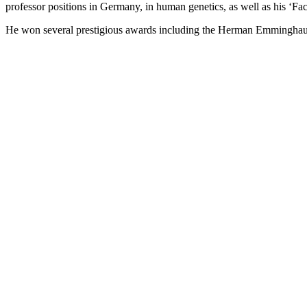
professor positions in Germany, in human genetics, as well as his ‘F
He won several prestigious awards including the Herman Emminghau