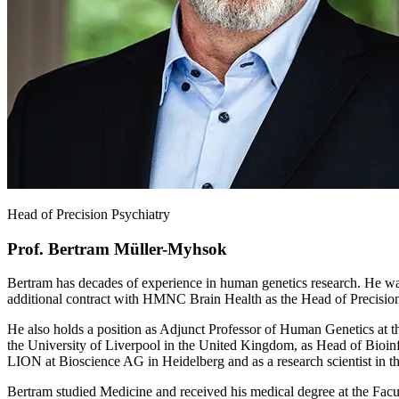
Head of Precision Psychiatry
Prof. Bertram Müller-Myhsok
Bertram has decades of experience in human genetics research. He wa
additional contract with HMNC Brain Health as the Head of Precision
He also holds a position as Adjunct Professor of Human Genetics at t
the University of Liverpool in the United Kingdom, as Head of Bioin
LION at Bioscience AG in Heidelberg and as a research scientist in 
Bertram studied Medicine and received his medical degree at the Facul