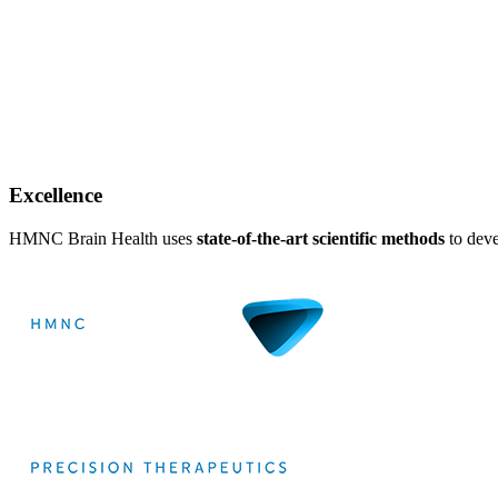
Excellence
HMNC Brain Health uses
state-of-the-art scientific methods
to deve