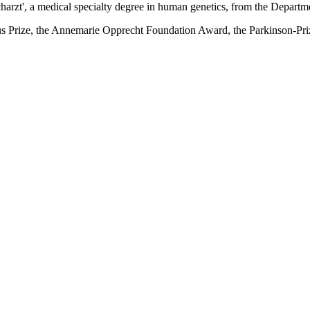
acharzt', a medical specialty degree in human genetics, from the Depar
s Prize, the Annemarie Opprecht Foundation Award, the Parkinson-Pr