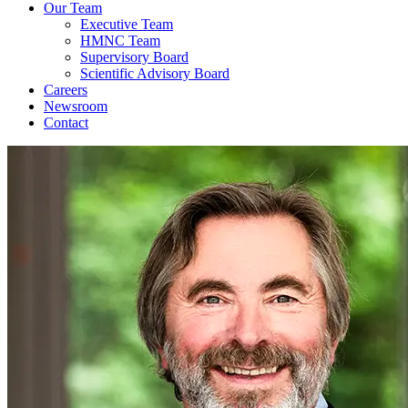
Our Team
Executive Team
HMNC Team
Supervisory Board
Scientific Advisory Board
Careers
Newsroom
Contact