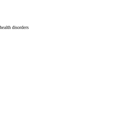
health disorders