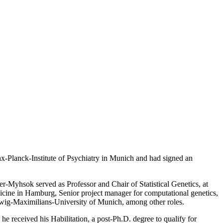
x-Planck-Institute of Psychiatry in Munich and had signed an
-Myhsok served as Professor and Chair of Statistical Genetics, at
icine in Hamburg, Senior project manager for computational genetics,
udwig-Maximilians-University of Munich, among other roles.
e received his Habilitation, a post-Ph.D. degree to qualify for